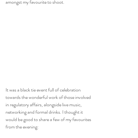
amongst my favourite to shoot. 
It was a black tie event full of celebration 
towards the wonderful work of those involved 
in regulatory affairs, alongside live music, 
networking and formal drinks. I thought it 
would be good to share a few of my favourites 
from the evening: 