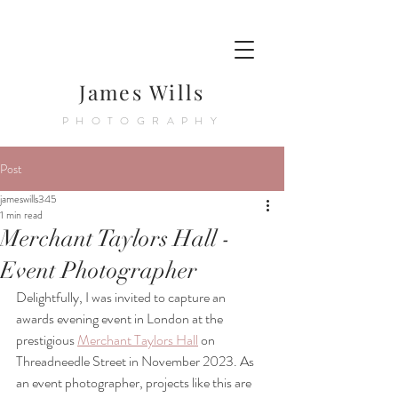
James Wills
PHOTOGRAPHY
Post
jameswills345
1 min read
Merchant Taylors Hall -
Event Photographer
Delightfully, I was invited to capture an 
awards evening event in London at the 
prestigious 
Merchant Taylors Hall
 on 
Threadneedle Street in November 2023. As 
an event photographer, projects like this are 