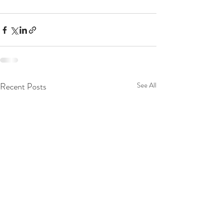
Recent Posts
See All