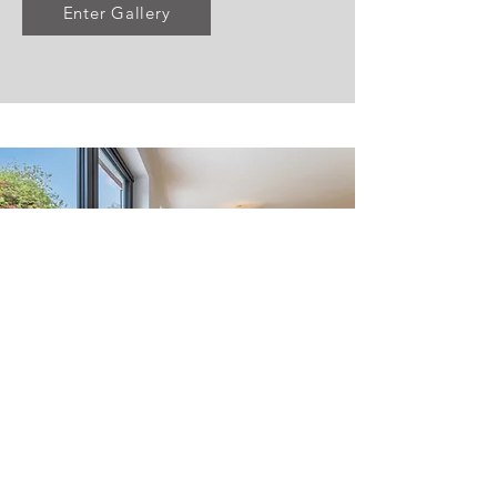
Enter Gallery
Huxley Close,
Godalming