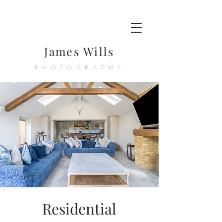
James Wills
PHOTOGRAPHY
Residential