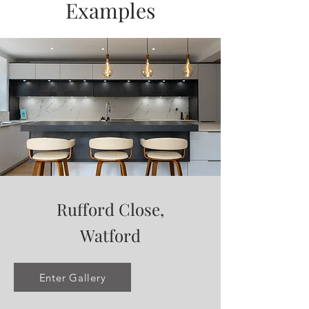
Examples
Rufford Close,
Watford
Enter Gallery