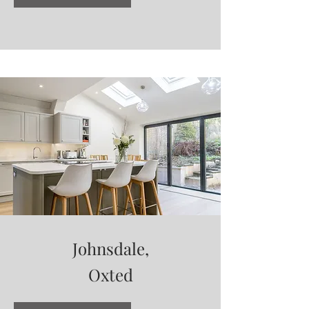
Johnsdale,
Oxted