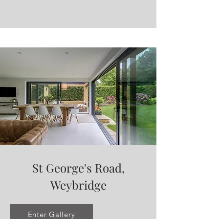
St George's Road,
Weybridge
Enter Gallery