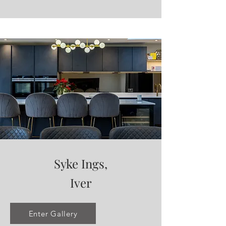
Syke Ings,
Iver
Enter Gallery