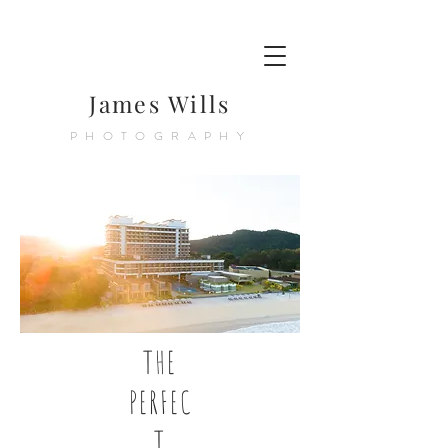
James Wills
PHOTOGRAPHY
THE
PERFEC
T