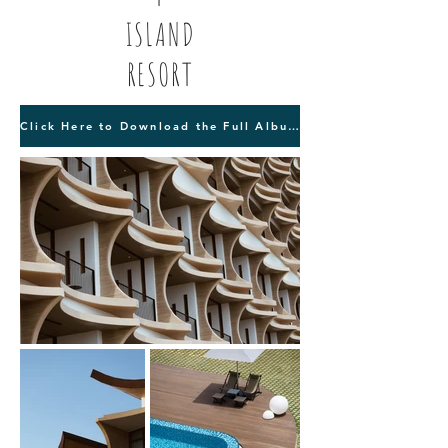
ISLAND
RESORT
Click Here to Download the Full Album