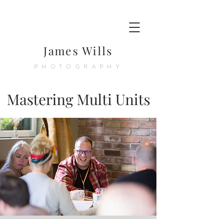
James Wills
PHOTOGRAPHY
Mastering Multi Units