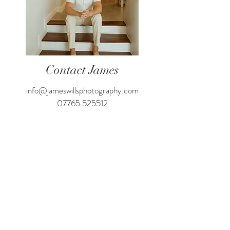
Contact James
info@jameswillsphotography.com
07765 525512