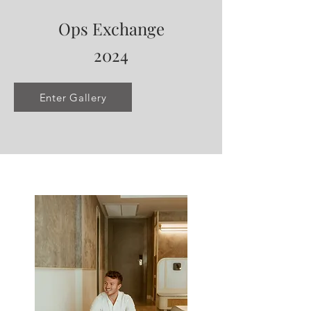
Ops Exchange
2024
Enter Gallery