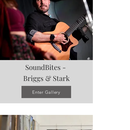
SoundBites -
Briggs & Stark
Enter Gallery