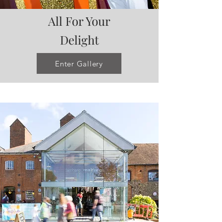
All For Your
Delight
Enter Gallery