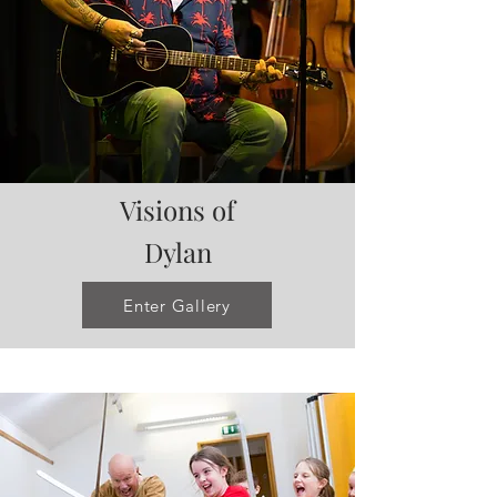
Visions of
Dylan
Enter Gallery