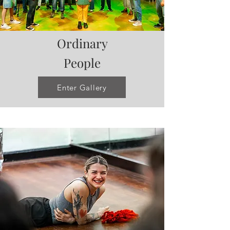
Ordinary
People
Enter Gallery