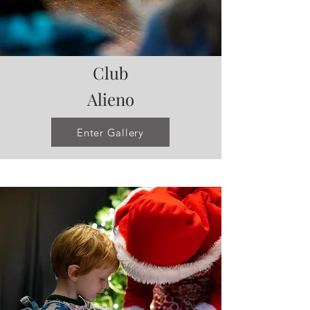
Club
Alieno
Enter Gallery