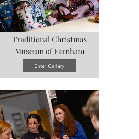
Traditional Christmas
Museum of Farnham
Enter Gallery