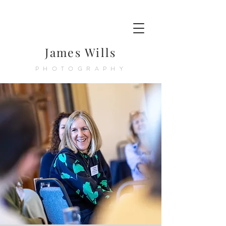
James Wills
PHOTOGRAPHY