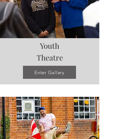
Youth
Theatre
Enter Gallery