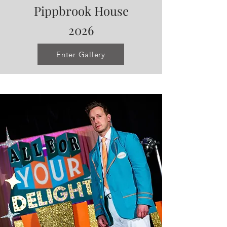
Pippbrook House
2026
Enter Gallery