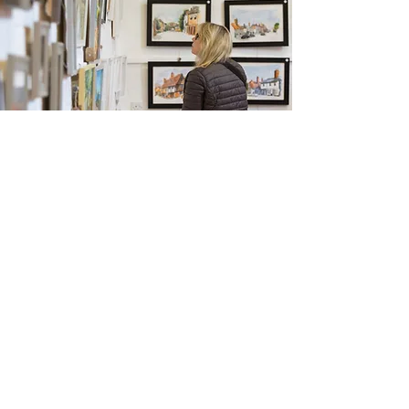
Monthly Market
June
Enter Gallery