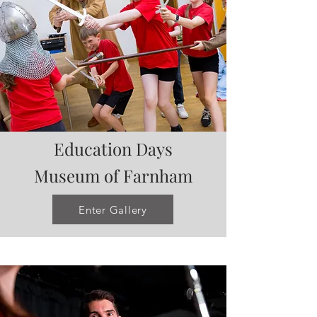
Education Days
Museum of
Farnham
Enter Gallery