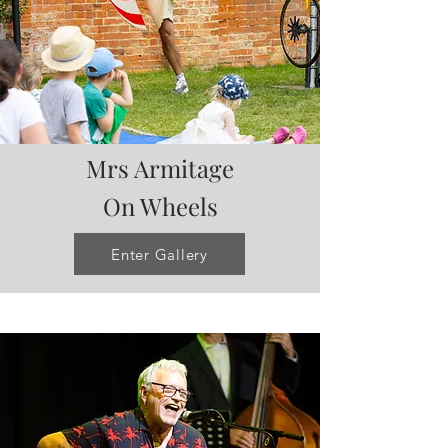
Mrs Armitage
On Wheels
Enter Gallery