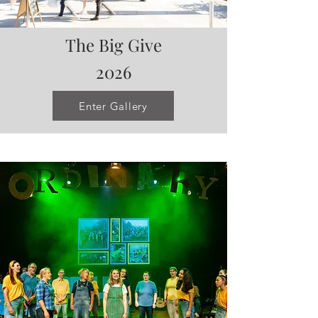
The Big Give
2026
Enter Gallery