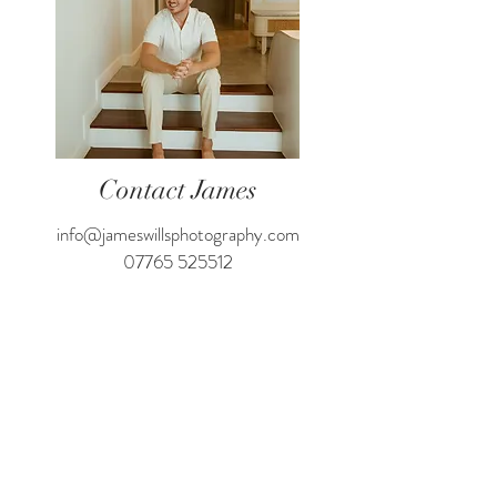
Contact James
info@jameswillsphotography.com
07765 525512