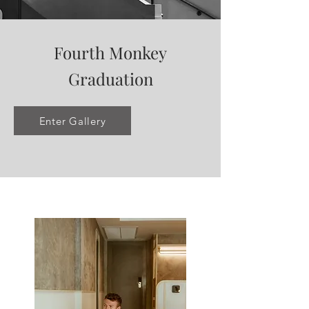
Fourth Monkey
Graduation
Enter Gallery