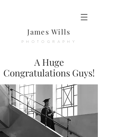
James Wills
PHOTOGRAPHY
A Huge
Congratulations Guys!