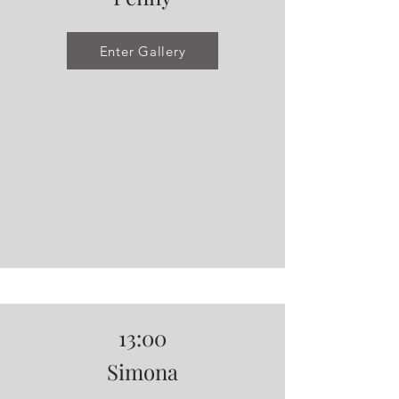
Enter Gallery
13:00
Simona