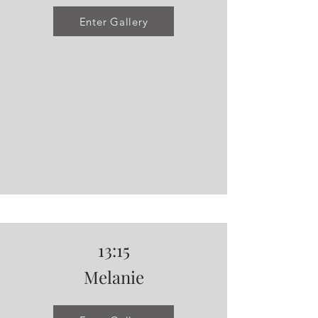
Enter Gallery
13:15
Melanie