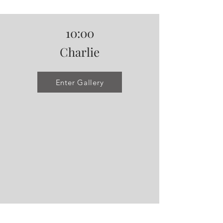
10:00
Charlie
Enter Gallery