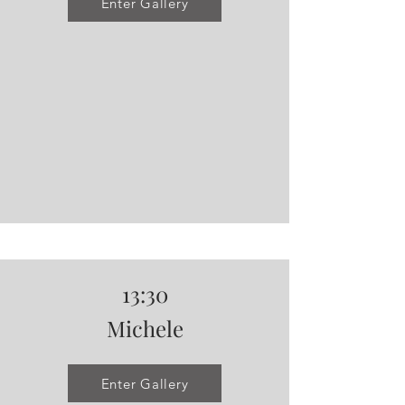
Enter Gallery
13:30
Michele
Enter Gallery