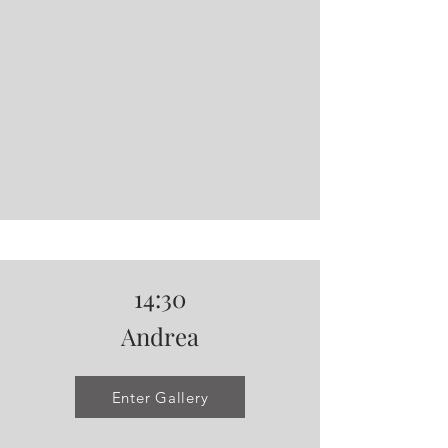
14:30
Andrea
Enter Gallery