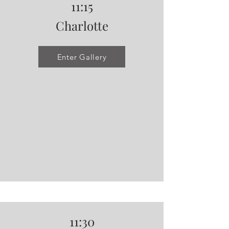
11:15
Charlotte
Enter Gallery
11:30