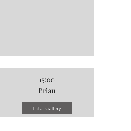
15:00
Brian
Enter Gallery