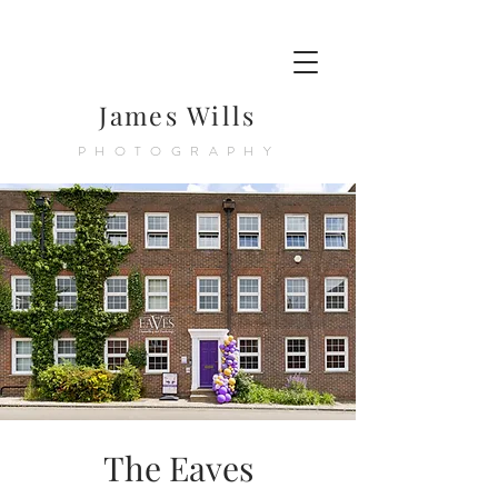
James Wills
PHOTOGRAPHY
The Eaves