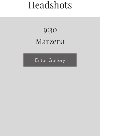
Headshots
9:30
Marzena
Enter Gallery