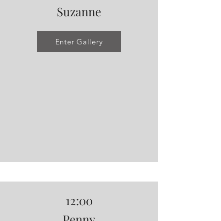
Suzanne
Enter Gallery
12:00
Penny