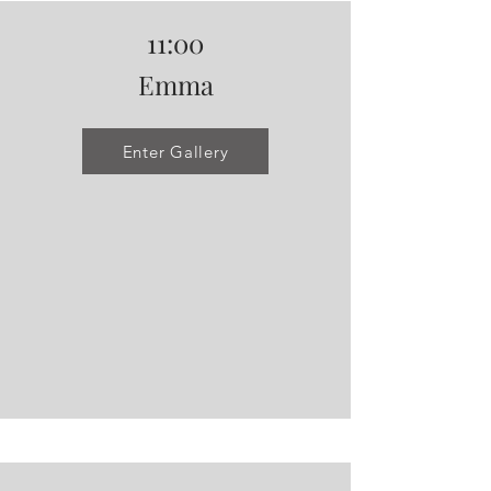
11:00
Emma
Enter Gallery