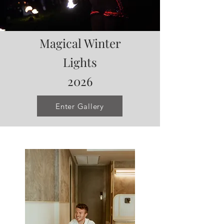
Magical Winter
Lights
2026
Enter Gallery