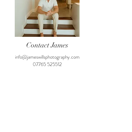
Contact James
info@jameswillsphotography.com
07765 525512