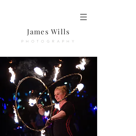
James Wills
PHOTOGRAPHY