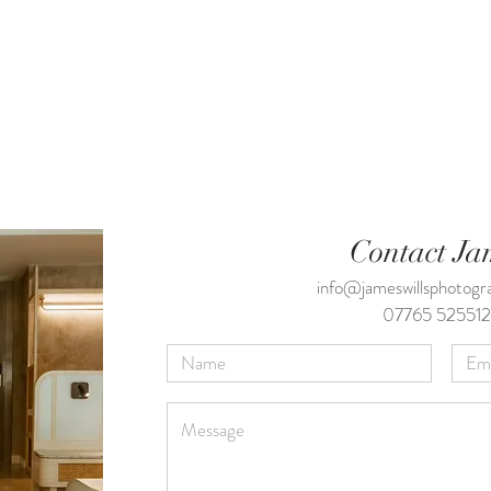
Contact Ja
info@jameswillsphotog
07765 525512