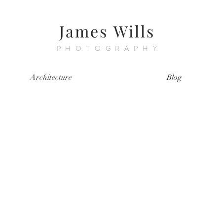
James Wills
PHOTOGRAPHY
Architecture
Blog