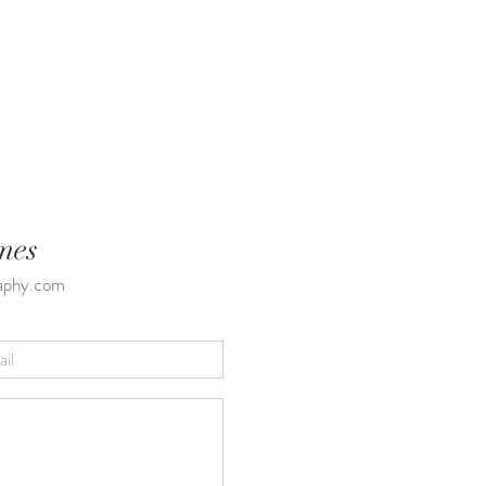
mes
raphy.com