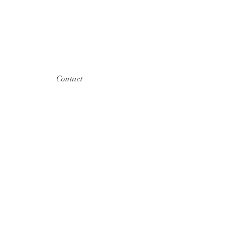
Contact